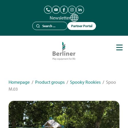
Newsletter
Partner Portal
Play Equipment
Berliner Seilfabrik
References
Catalogues
Homepage
/
Product groups
/
Spooky Rookies
/
Spoo
M.03
News
Contact