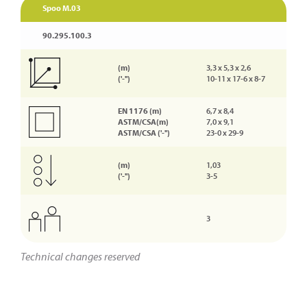
Spoo M.03
90.295.100.3
(m)
3,3 x 5,3 x 2,6
('-'')
10-11 x 17-6 x 8-7
EN 1176 (m)
6,7 x 8,4
ASTM/CSA(m)
7,0 x 9,1
ASTM/CSA ('-'')
23-0 x 29-9
(m)
1,03
('-'')
3-5
3
Technical changes reserved