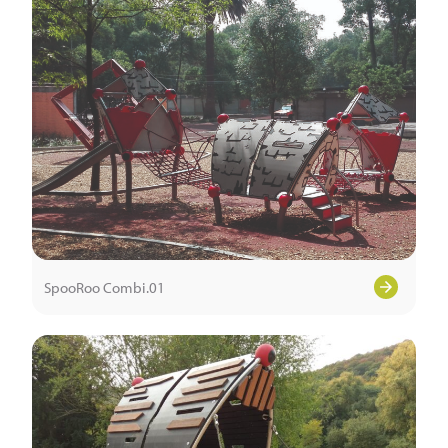
SpooRoo Combi.01