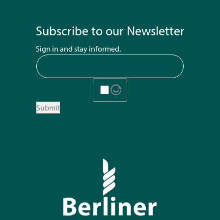
Subscribe to our Newsletter
Sign in and stay informed.
Submit