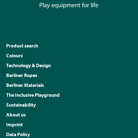
Product search
Colours
Technology & Design
Berliner Ropes
Berliner Materials
The Inclusive Playground
Sustainability
About us
Imprint
Data Policy