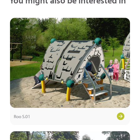
You might also be interested in
Roo S.01