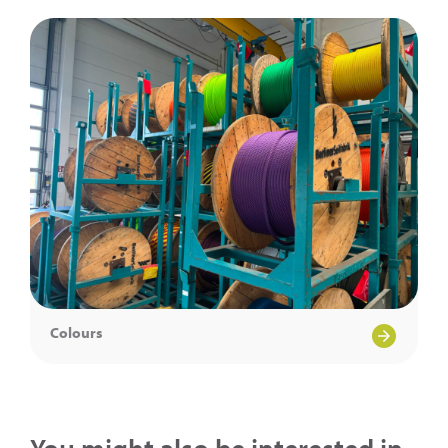
Colours