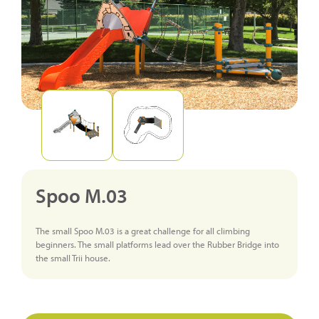
Spoo M.03
The small Spoo M.03 is a great challenge for all climbing
beginners. The small platforms lead over the Rubber Bridge into
the small Trii house.