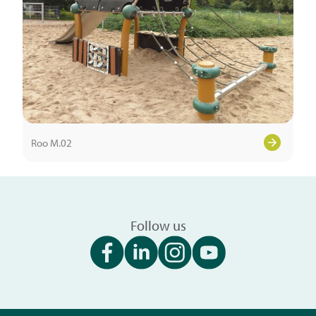
Roo M.02
Follow us