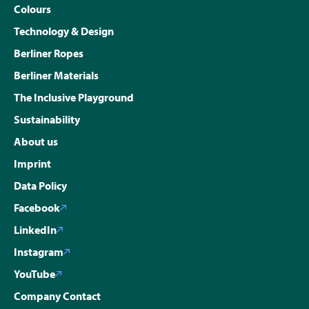
Colours
Technology & Design
Berliner Ropes
Berliner Materials
The Inclusive Playground
Sustainability
About us
Imprint
Data Policy
Facebook
LinkedIn
Instagram
YouTube
Company Contact