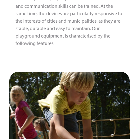
and communication skills can be trained. At the
same time, the devices are particularly responsive to
the interests of cities and municipalities, as they are
stable, durable and easy to maintain. Our
playground equipment is characterised by the
following features: