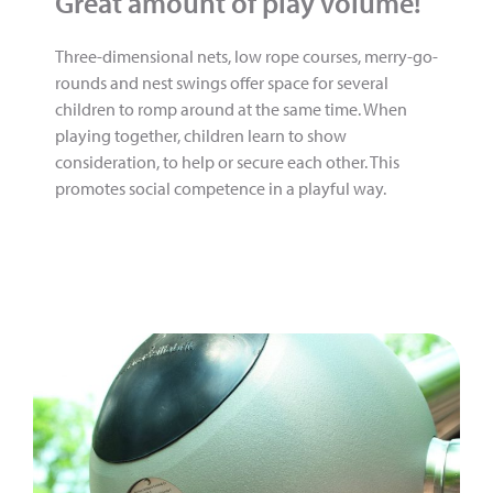
Great amount of play volume!
Three-dimensional nets, low rope courses, merry-go-
rounds and nest swings offer space for several
children to romp around at the same time. When
playing together, children learn to show
consideration, to help or secure each other. This
promotes social competence in a playful way.