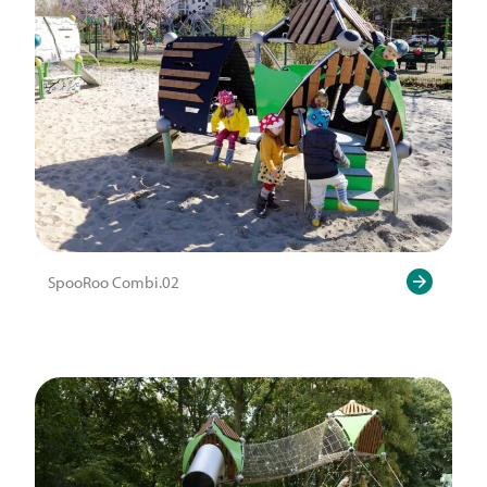
SpooRoo Combi.02