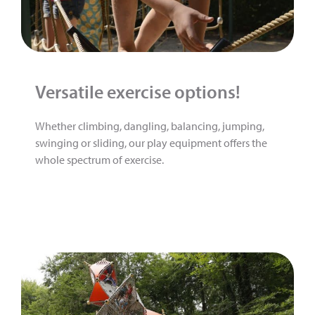
Versatile exercise options!
Whether climbing, dangling, balancing, jumping,
swinging or sliding, our play equipment offers the
whole spectrum of exercise.