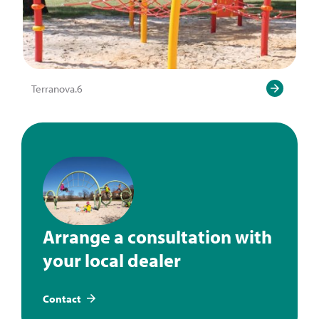
Terranova.6
Arrange a consultation with
your local dealer
Contact