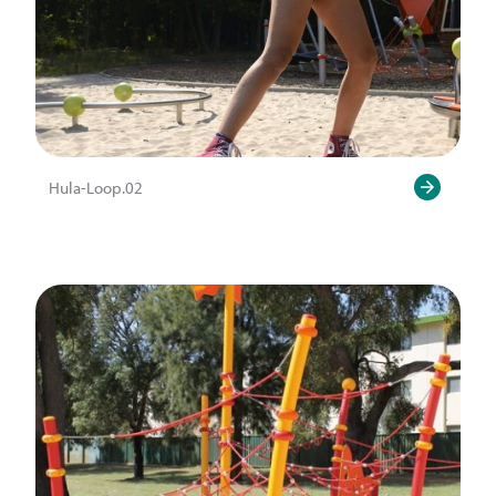
Hula-Loop.02