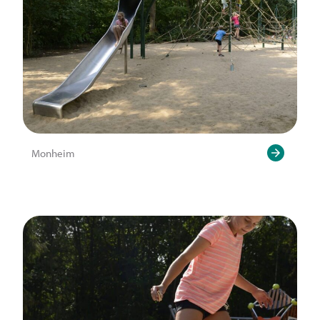
Monheim