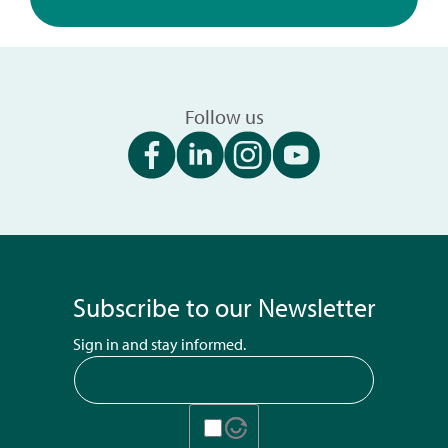
Follow us
Subscribe to our Newsletter
Sign in and stay informed.