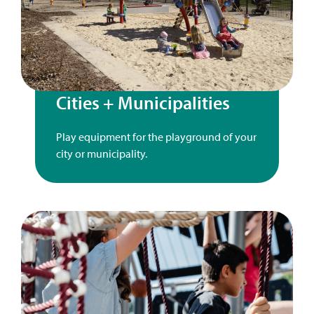
Cities + Municipalities
Play equipment for the playground of your
city or municipality.