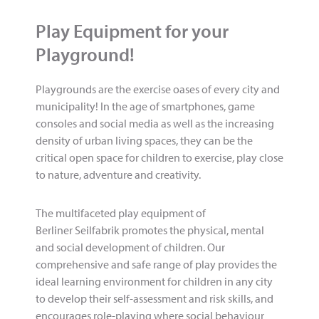
Play Equipment for your
Playground!
Playgrounds are the exercise oases of every city and
municipality! In the age of smartphones, game
consoles and social media as well as the increasing
density of urban living spaces, they can be the
critical open space for children to exercise, play close
to nature, adventure and creativity.
The multifaceted play equipment of
Berliner Seilfabrik promotes the physical, mental
and social development of children. Our
comprehensive and safe range of play provides the
ideal learning environment for children in any city
to develop their self-assessment and risk skills, and
encourages role-playing where social behaviour