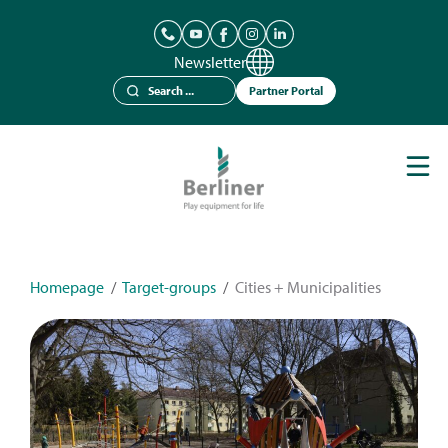
Newsletter
Partner Portal
Play Equipment
Berliner Seilfabrik
References
Catalogues
Homepage
/
Target-groups
/
Cities + Municipalities
News
Contact