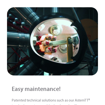
Easy maintenance!
Patented technical solutions such as our AstemTT®