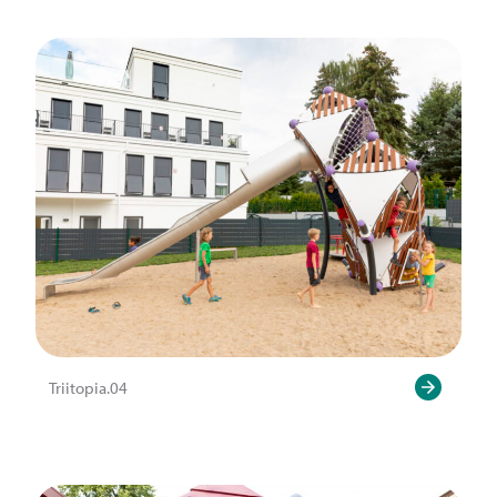
Triitopia.04