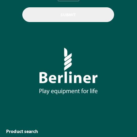
Product search