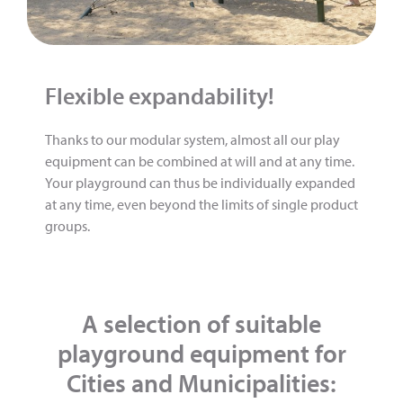
Flexible expandability!
Thanks to our modular system, almost all our play
equipment can be combined at will and at any time.
Your playground can thus be individually expanded
at any time, even beyond the limits of single product
groups.
A selection of suitable
playground equipment for
Cities and Municipalities: