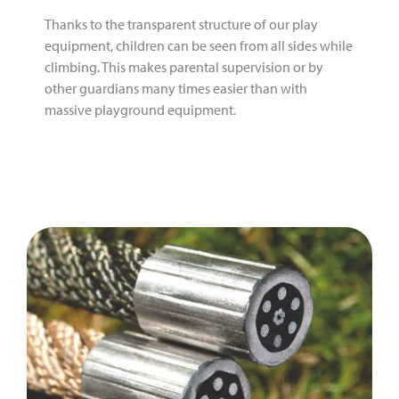
Thanks to the transparent structure of our play
equipment, children can be seen from all sides while
climbing. This makes parental supervision or by
other guardians many times easier than with
massive playground equipment.