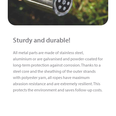
Sturdy and durable!
All metal parts are made of stainless steel,
aluminium or are galvanised and powder-coated for
long-term protection against corrosion. Thanks to a
steel core and the sheathing of the outer strands
with polyester yarn, all ropes have maximum
abrasion resistance and are extremely resilient. This
protects the environment and saves follow-up costs.