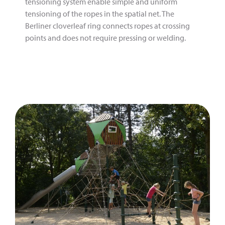
tensioning system enable simple and uniform
tensioning of the ropes in the spatial net. The
Berliner cloverleaf ring connects ropes at crossing
points and does not require pressing or welding.