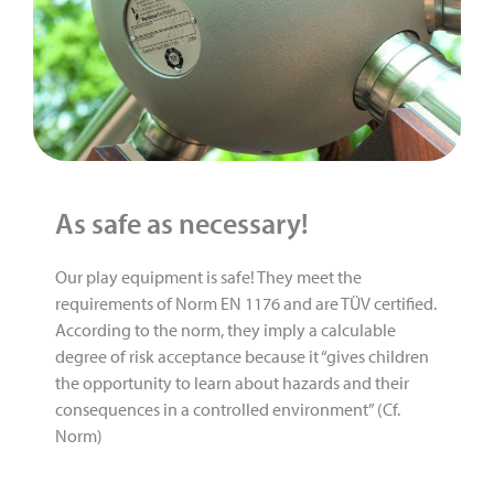
As safe as necessary!
Our play equipment is safe! They meet the
requirements of Norm EN 1176 and are TÜV certified.
According to the norm, they imply a calculable
degree of risk acceptance because it “gives children
the opportunity to learn about hazards and their
consequences in a controlled environment” (Cf.
Norm)