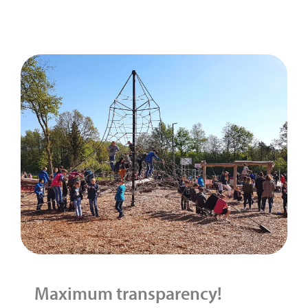
Maximum transparency!