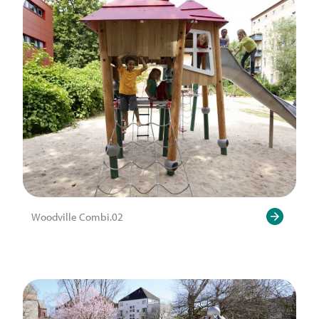
Woodville Combi.02