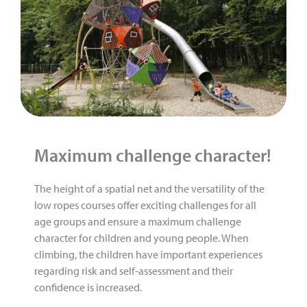
Maximum challenge character!
The height of a spatial net and the versatility of the
low ropes courses offer exciting challenges for all
age groups and ensure a maximum challenge
character for children and young people. When
climbing, the children have important experiences
regarding risk and self-assessment and their
confidence is increased.