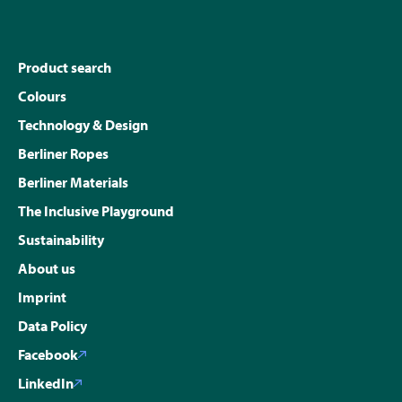
Product search
Colours
Technology & Design
Berliner Ropes
Berliner Materials
The Inclusive Playground
Sustainability
About us
Imprint
Data Policy
Facebook
LinkedIn