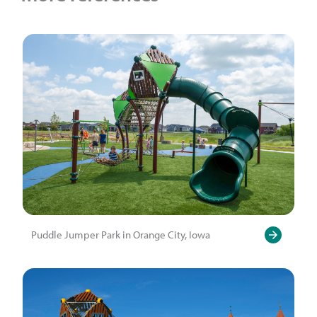
Puddle Jumper Park in Orange City, Iowa