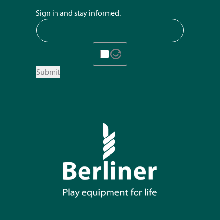
Sign in and stay informed.
Submit