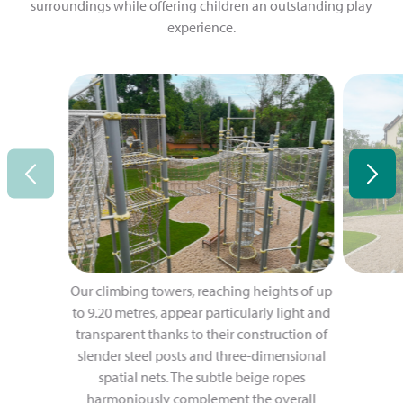
surroundings while offering children an outstanding play
experience.
Our climbing towers, reaching heights of up
to 9.20 metres, appear particularly light and
transparent thanks to their construction of
slender steel posts and three-dimensional
spatial nets. The subtle beige ropes
harmoniously complement the overall