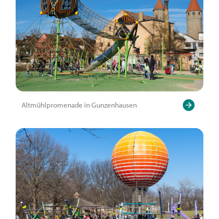
Altmühlpromenade in Gunzenhausen