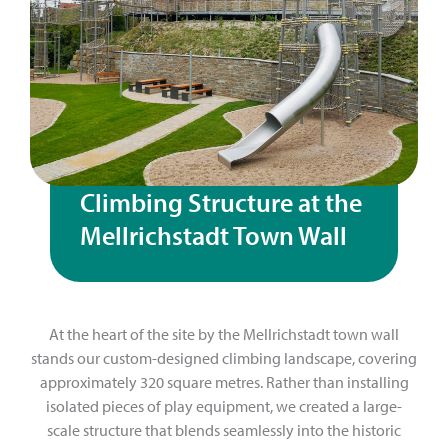
Climbing Structure at the
Mellrichstadt Town Wall
At the heart of the site by the Mellrichstadt town wall
stands our custom-designed climbing landscape, covering
approximately 320 square metres. Rather than installing
isolated pieces of play equipment, we created a large-
scale structure that blends seamlessly into the historic