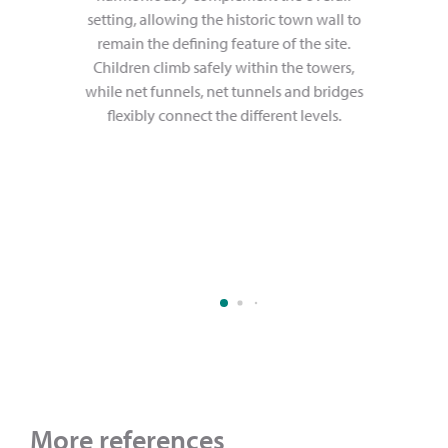
setting, allowing the historic town wall to
remain the defining feature of the site.
Children climb safely within the towers,
while net funnels, net tunnels and bridges
flexibly connect the different levels.
More references