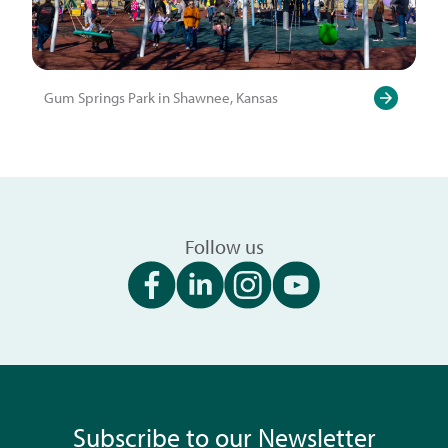
Gum Springs Park in Shawnee, Kansas
Follow us
Subscribe to our Newsletter