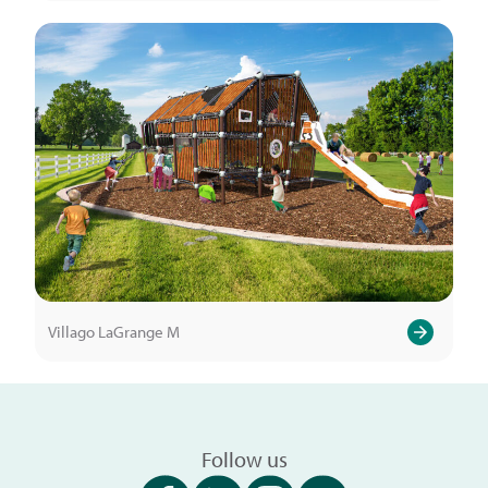
Villago LaGrange M
Follow us