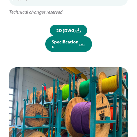
Technical changes reserved
2D (DWG)
Specification
s