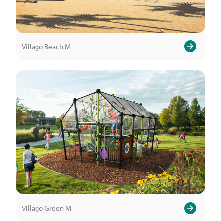
Villago Beach M
Villago Green M