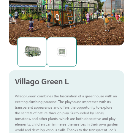
Villago Green L
Villago Green combines the fascination of a greenhouse with an
exciting climbing paradise. The playhouse impresses with its
transparent appearance and offers the opportunity to explore
the secrets of nature through play. Surrounded by lianas,
tomatoes, and other plants, which are both decorative and play
elements, children can immerse themselves in their own garden
world and develop various skills. Thanks to the transparent Joe’s