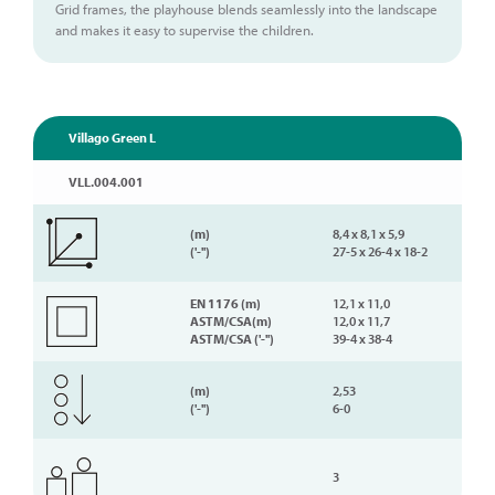
Grid frames, the playhouse blends seamlessly into the landscape
and makes it easy to supervise the children.
Villago Green L
VLL.004.001
(m)
8,4 x 8,1 x 5,9
('-'')
27-5 x 26-4 x 18-2
EN 1176 (m)
12,1 x 11,0
ASTM/CSA(m)
12,0 x 11,7
ASTM/CSA ('-'')
39-4 x 38-4
(m)
2,53
('-'')
6-0
3