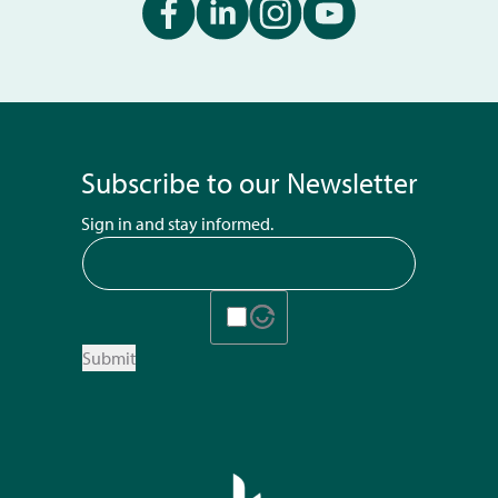
Subscribe to our Newsletter
Sign in and stay informed.
Submit