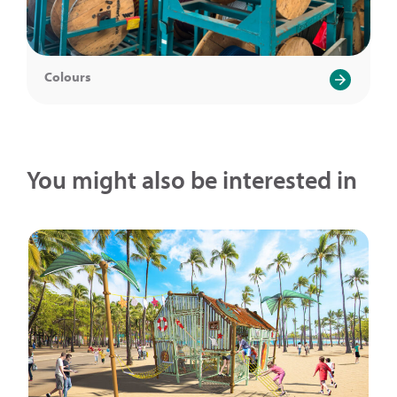
Colours
You might also be interested in