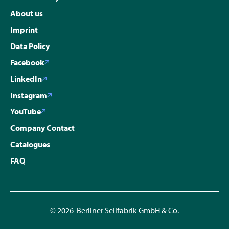
About us
Imprint
Data Policy
Facebook
LinkedIn
Instagram
YouTube
Company Contact
Catalogues
FAQ
© 2026 Berliner Seilfabrik GmbH & Co.