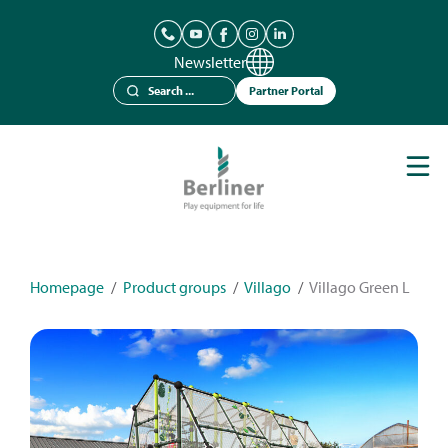
Newsletter
Partner Portal
Play Equipment
Berliner Seilfabrik
References
Catalogues
Homepage
/
Product groups
/
Villago
/
Villago Green L
News
Contact