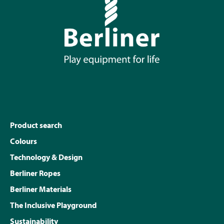
Product search
Colours
Technology & Design
Berliner Ropes
Berliner Materials
The Inclusive Playground
Sustainability