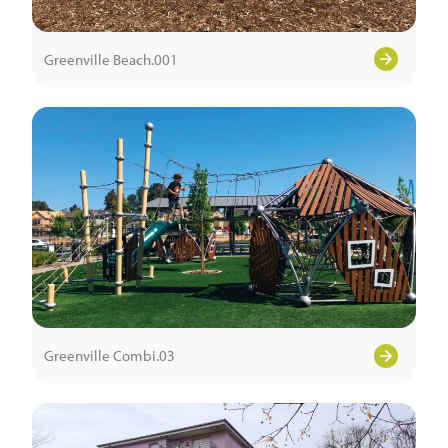
Greenville Beach.001
Greenville Combi.03