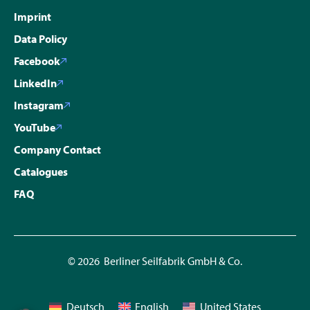
Imprint
Data Policy
Facebook
LinkedIn
Instagram
YouTube
Company Contact
Catalogues
FAQ
© 2026 Berliner Seilfabrik GmbH & Co.
Deutsch
English
United States