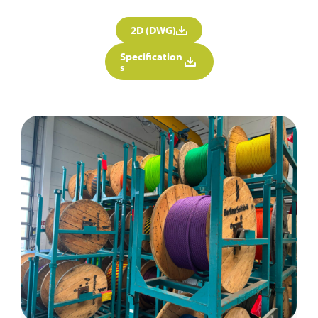
2D (DWG)
Specification
s