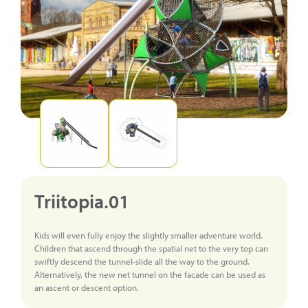
Triitopia.01
Kids will even fully enjoy the slightly smaller adventure world.
Children that ascend through the spatial net to the very top can
swiftly descend the tunnel-slide all the way to the ground.
Alternatively, the new net tunnel on the facade can be used as
an ascent or descent option.