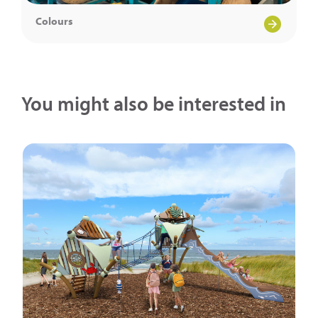
Colours
You might also be interested in