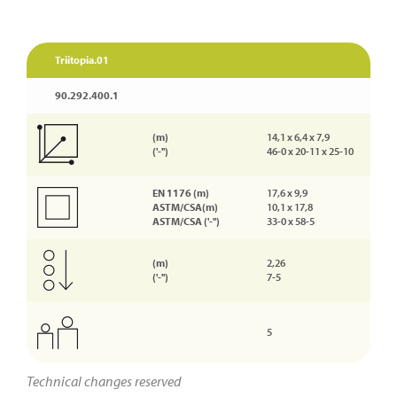
Triitopia.01
90.292.400.1
(m)
14,1 x 6,4 x 7,9
('-'')
46-0 x 20-11 x 25-10
EN 1176 (m)
17,6 x 9,9
ASTM/CSA(m)
10,1 x 17,8
ASTM/CSA ('-'')
33-0 x 58-5
(m)
2,26
('-'')
7-5
5
Technical changes reserved