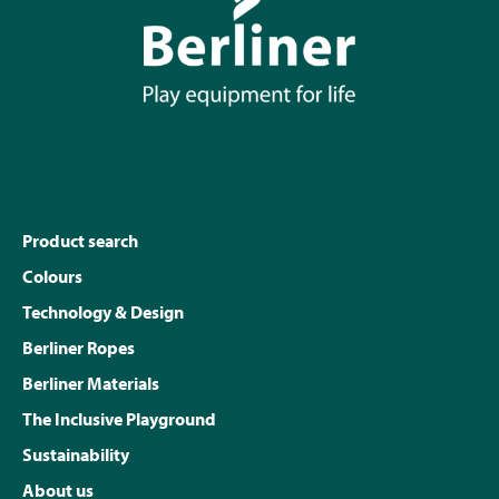
Product search
Colours
Technology & Design
Berliner Ropes
Berliner Materials
The Inclusive Playground
Sustainability
About us