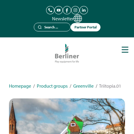
Newsletter
Partner Portal
Play Equipment
Berliner Seilfabrik
References
Catalogues
Homepage
/
Product groups
/
Greenville
/
Triitopia.01
News
Contact