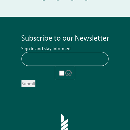
Subscribe to our Newsletter
Sign in and stay informed.
Submit