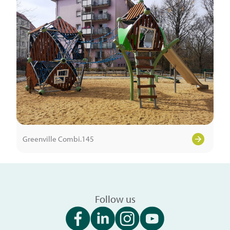
Greenville Combi.145
Follow us