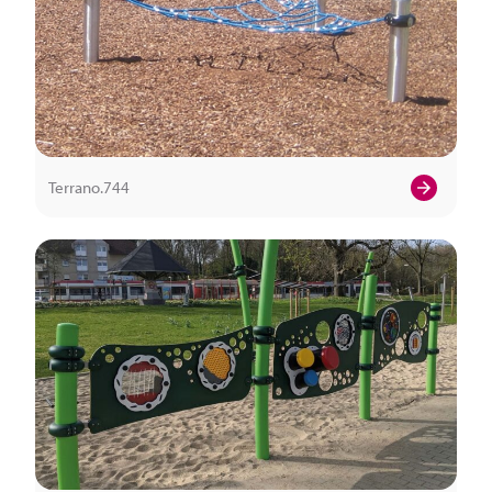
Terrano.744