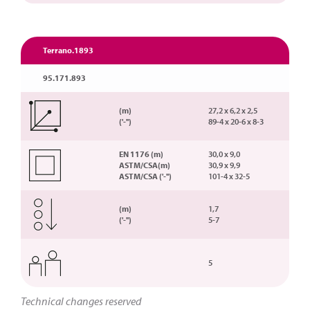
Terrano.1893
95.171.893
(m)
27,2 x 6,2 x 2,5
('-'')
89-4 x 20-6 x 8-3
EN 1176 (m)
30,0 x 9,0
ASTM/CSA(m)
30,9 x 9,9
ASTM/CSA ('-'')
101-4 x 32-5
(m)
1,7
('-'')
5-7
5
Technical changes reserved