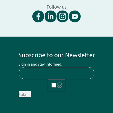
Follow us
Subscribe to our Newsletter
Sign in and stay informed.
Submit