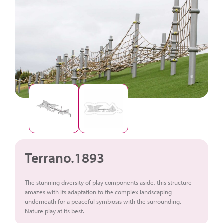
Terrano.1893
The stunning diversity of play components aside, this structure
amazes with its adaptation to the complex landscaping
underneath for a peaceful symbiosis with the surrounding.
Nature play at its best.