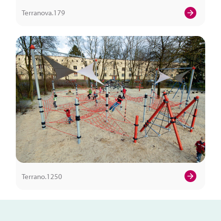
Terranova.179
Terrano.1250