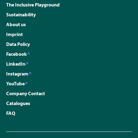
The Inclusive Playground
Sustainability
About us
Imprint
Data Policy
Facebook
LinkedIn
Instagram
YouTube
Company Contact
Catalogues
FAQ