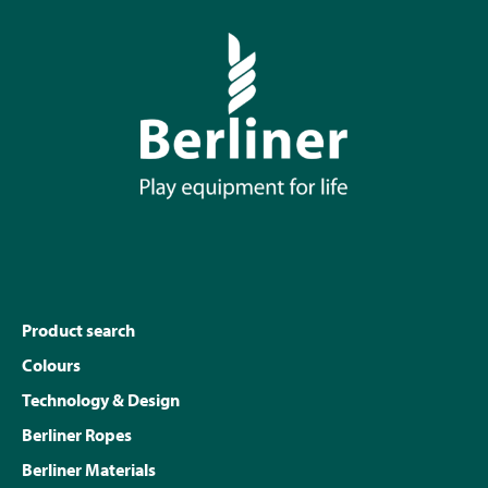
Product search
Colours
Technology & Design
Berliner Ropes
Berliner Materials