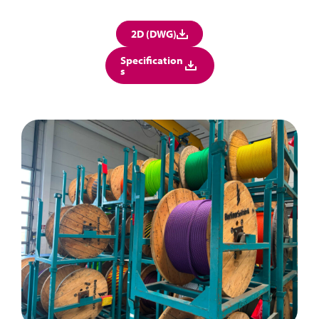
2D (DWG)
Specification
s