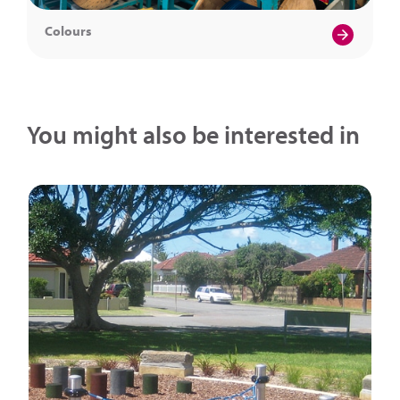
Colours
You might also be interested in