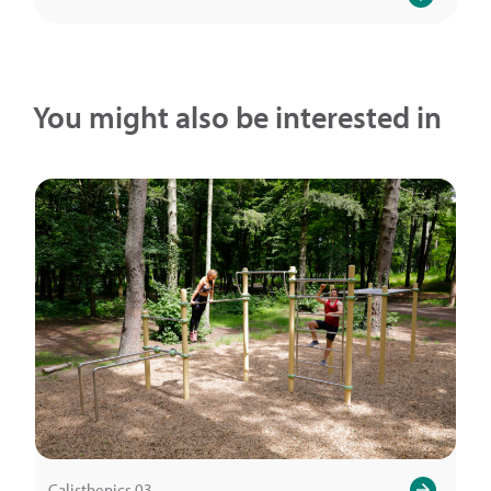
You might also be interested in
Calisthenics.03