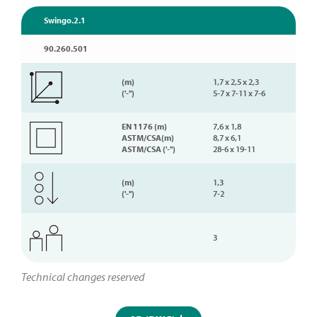
Swingo.2.1
90.260.501
(m)
1,7 x 2,5 x 2,3
('-'')
5-7 x 7-11 x 7-6
EN 1176 (m)
7,6 x 1,8
ASTM/CSA(m)
8,7 x 6,1
ASTM/CSA ('-'')
28-6 x 19-11
(m)
1,3
('-'')
7-2
3
Technical changes reserved