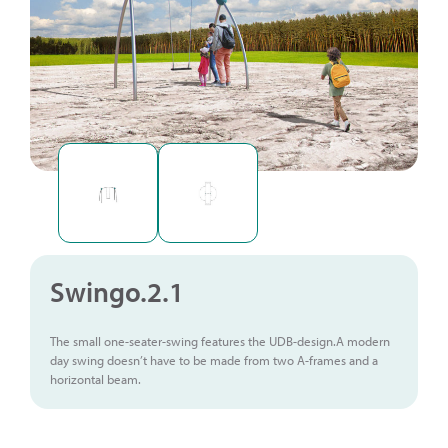
Swingo.2.1
The small one-seater-swing features the UDB-design.A modern
day swing doesn’t have to be made from two A-frames and a
horizontal beam.