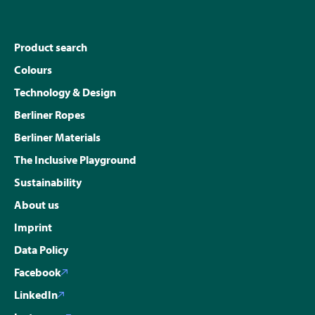
Product search
Colours
Technology & Design
Berliner Ropes
Berliner Materials
The Inclusive Playground
Sustainability
About us
Imprint
Data Policy
Facebook
LinkedIn