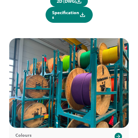
2D (DWG)
Specification
s
Colours