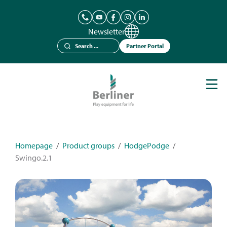
Newsletter
Partner Portal
Play Equipment
Berliner Seilfabrik
References
Catalogues
Homepage
/
Product groups
/
HodgePodge
/
Swingo.2.1
News
Contact