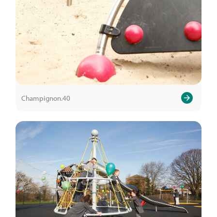
Champignon.40