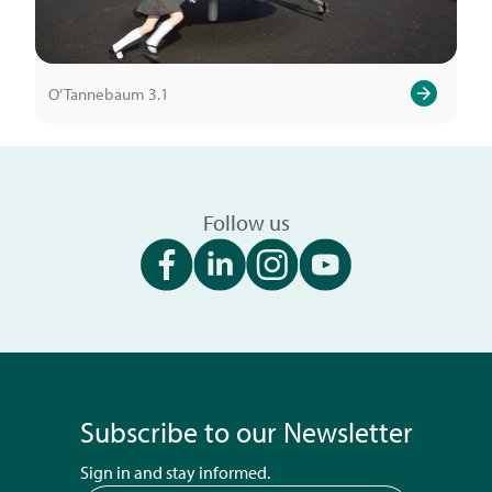
O’Tannebaum 3.1
Follow us
Subscribe to our Newsletter
Sign in and stay informed.