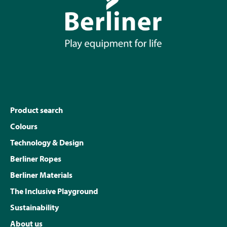
Product search
Colours
Technology & Design
Berliner Ropes
Berliner Materials
The Inclusive Playground
Sustainability
About us