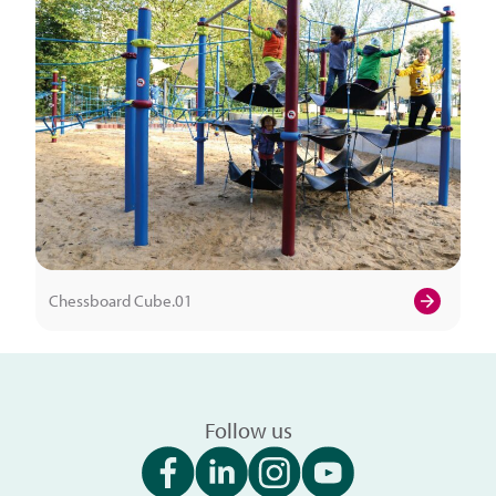
Chessboard Cube.01
Follow us