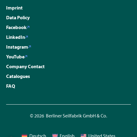
Imprint
Data Policy
Facebook
LinkedIn
Instagram
YouTube
Company Contact
Catalogues
FAQ
© 2026 Berliner Seilfabrik GmbH & Co.
Deutsch
English
United States