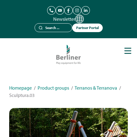
Newsletter
Partner Portal
Play Equipment
Berliner Seilfabrik
References
Catalogues
Homepage
/
Product groups
/
Terranos & Terranova
/
Sculptura.03
News
Contact