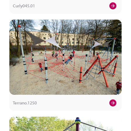
Curly045.01
Terrano.1250