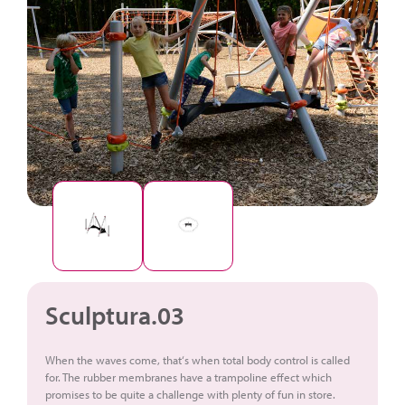
Sculptura.03
When the waves come, that‘s when total body control is called
for. The rubber membranes have a trampoline effect which
promises to be quite a challenge with plenty of fun in store.