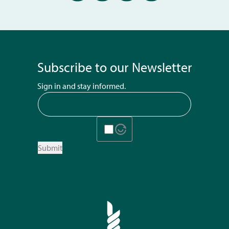
Subscribe to our Newsletter
Sign in and stay informed.
Submit