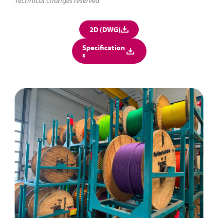
2D (DWG)
Specification
s