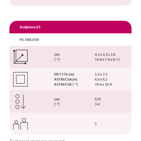
Sculptura.03
95.180.030
(m)
4,5 x 2,3 x 2,8
('-'')
14-8 x 7-6 x 8-11
EN 1176 (m)
5,3 x 7,5
ASTM/CSA(m)
6,0 x 8,2
ASTM/CSA ('-'')
19-6 x 26-8
(m)
0,91
('-'')
3-0
5
Technical changes reserved