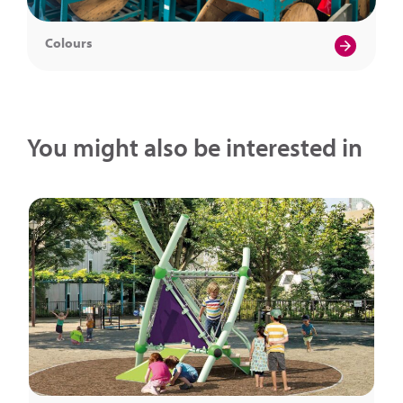
Colours
You might also be interested in