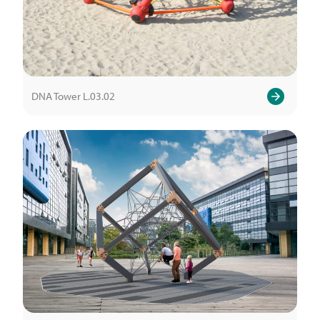
DNA Tower L.03.02