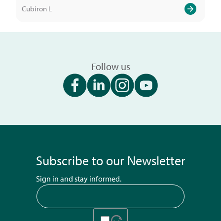
Cubiron L
Follow us
Subscribe to our Newsletter
Sign in and stay informed.