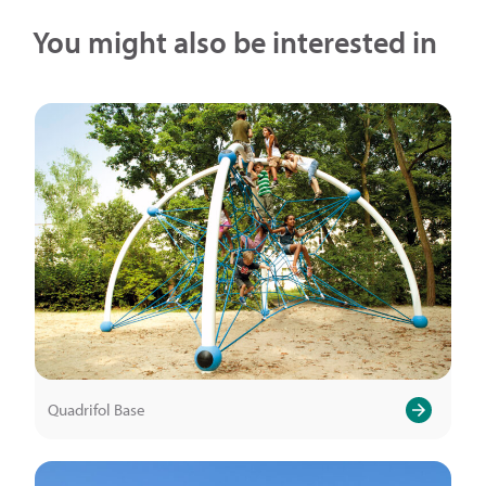
You might also be interested in
Quadrifol Base