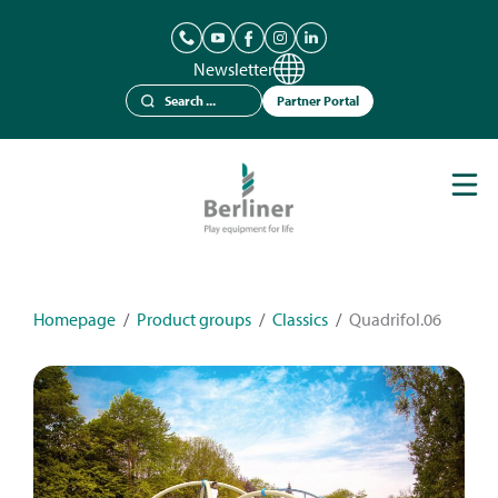
Newsletter
Partner Portal
Play Equipment
Berliner Seilfabrik
References
Catalogues
Homepage
/
Product groups
/
Classics
/
Quadrifol.06
News
Contact