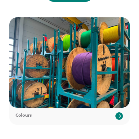
Colours