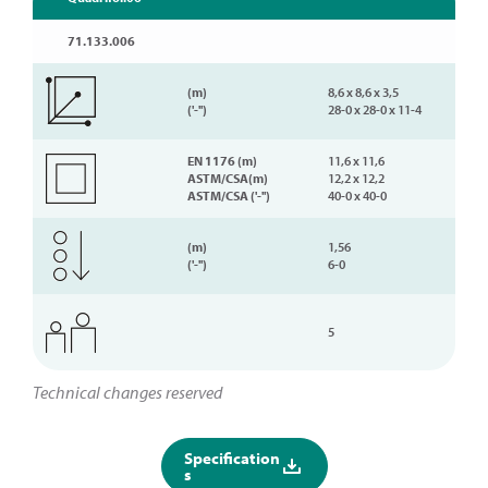
71.133.006
(m)
8,6 x 8,6 x 3,5
('-'')
28-0 x 28-0 x 11-4
EN 1176 (m)
11,6 x 11,6
ASTM/CSA(m)
12,2 x 12,2
ASTM/CSA ('-'')
40-0 x 40-0
(m)
1,56
('-'')
6-0
5
Technical changes reserved
Specification
s