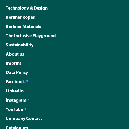
Technology & Design
Berliner Ropes
Berliner Materials
The Inclusive Playground
Sustainability
About us
Imprint
Data Policy
Facebook
LinkedIn
Instagram
YouTube
Company Contact
Catalogues