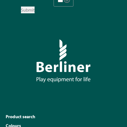
Submit
Product search
Colours