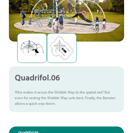
Quadrifol.06
Who makes it across the Wobble Way to the spatial net? But
even for resting the Wobble Way suits best. Finally, the Banister
allows a quick way down.
Quadrifol.06