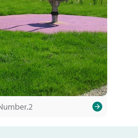
Number.2