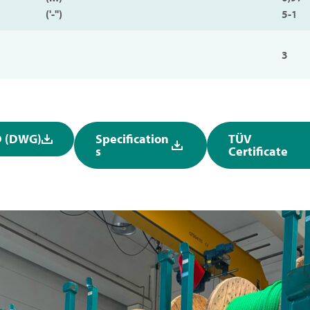
('-'')
5-1
3
 (DWG)
Specification
TÜV
s
Certificate