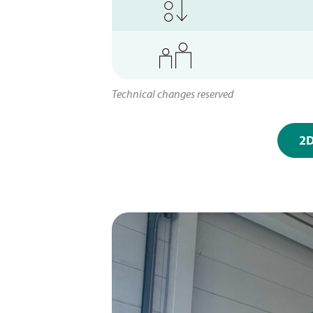
Technical changes reserved
2D