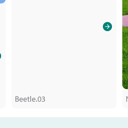
Beetle.03