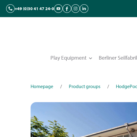
+49 (0)30 41 47 24-0
Play Equipment
Berliner Seilfabri
Homepage
/
Product groups
/
HodgePo