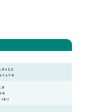
1,9 x 2,2
6-1 x 7-0
1,8
5-6
x 18-1