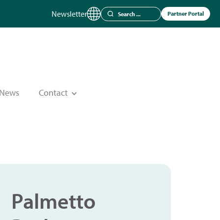
Newsletter
Partner Portal
News
Contact
Palmetto