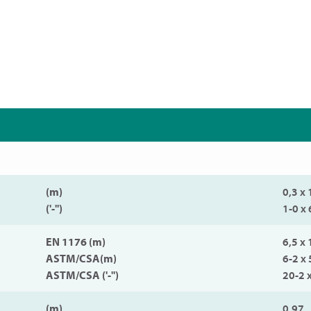
(m)
0,3 x 
('-'')
1-0 x 
EN 1176 (m)
6,5 x 
ASTM/CSA(m)
6-2 x 
ASTM/CSA ('-'')
20-2 
(m)
0,97