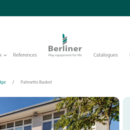
k
References
Catalogues
dge
/
Palmetto Basket