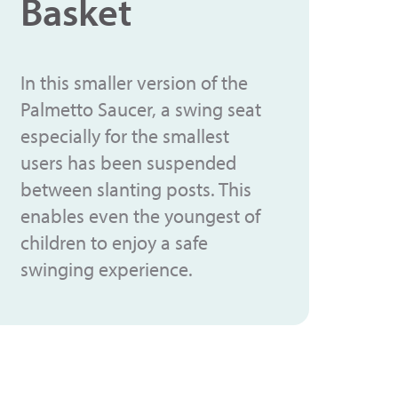
Basket
In this smaller version of the
Palmetto Saucer, a swing seat
especially for the smallest
users has been suspended
between slanting posts. This
enables even the youngest of
children to enjoy a safe
swinging experience.