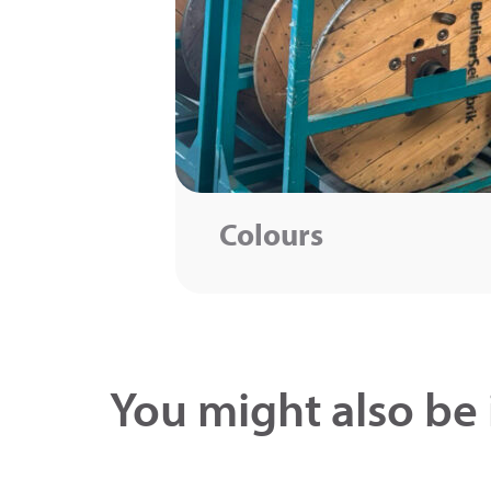
Colours
You might also be 