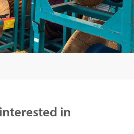
interested in