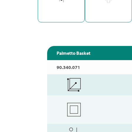
Palmetto Basket
90.340.071