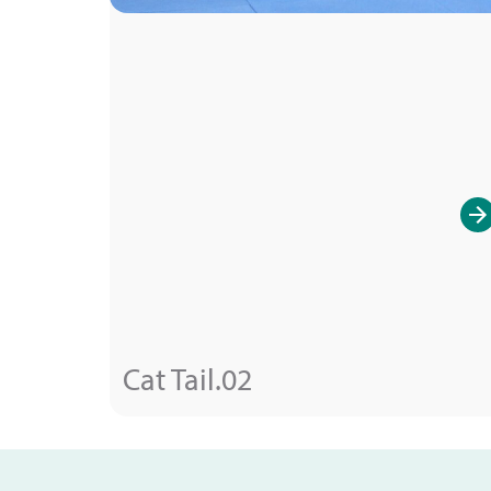
Cat Tail.02