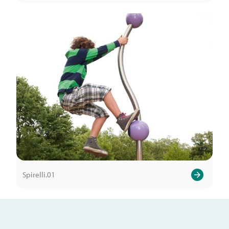
Spirelli.01