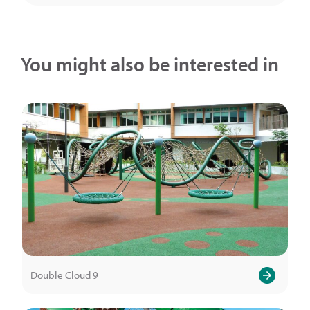
You might also be interested in
Double Cloud 9