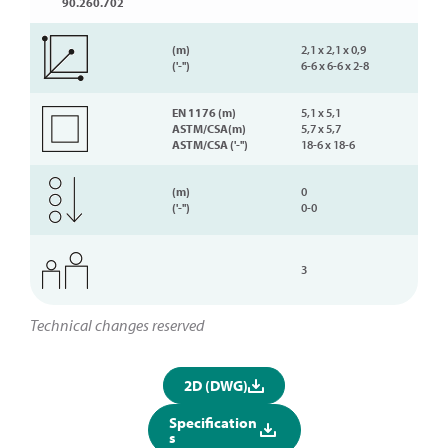
90.260.702
(m)
2,1 x 2,1 x 0,9
('-'')
6-6 x 6-6 x 2-8
EN 1176 (m)
5,1 x 5,1
ASTM/CSA(m)
5,7 x 5,7
ASTM/CSA ('-'')
18-6 x 18-6
(m)
0
('-'')
0-0
3
Technical changes reserved
2D (DWG)
Specification
s