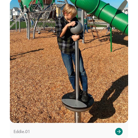
Eddie.01