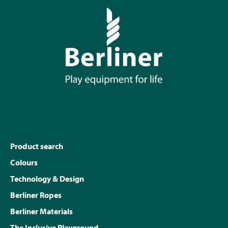
Product search
Colours
Technology & Design
Berliner Ropes
Berliner Materials
The Inclusive Playground