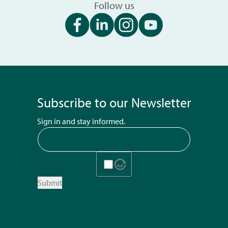
Follow us
Subscribe to our Newsletter
Sign in and stay informed.
Submit