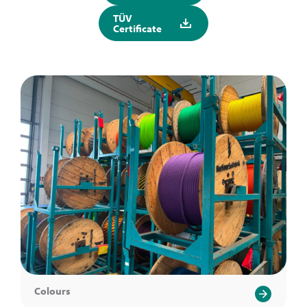
TÜV
Certificate
Colours