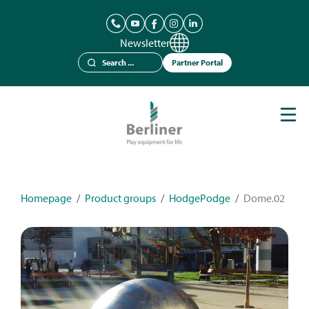
Newsletter
Partner Portal
Play Equipment
Berliner Seilfabrik
References
Catalogues
Homepage
/
Product groups
/
HodgePodge
/
Dome.02
News
Contact