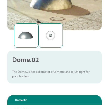
Dome.02
The Dome.02 has a diameter of 2 metre and is just right for
preschoolers.
Dome.02