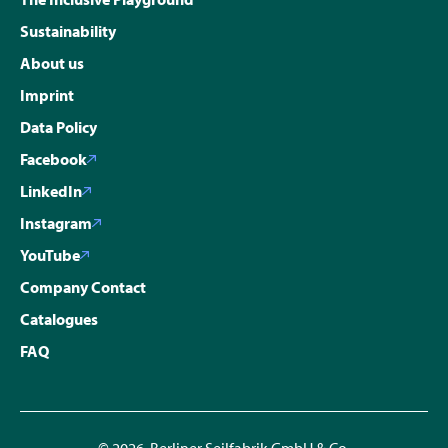
Sustainability
About us
Imprint
Data Policy
Facebook
LinkedIn
Instagram
YouTube
Company Contact
Catalogues
FAQ