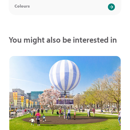
Colours
You might also be interested in