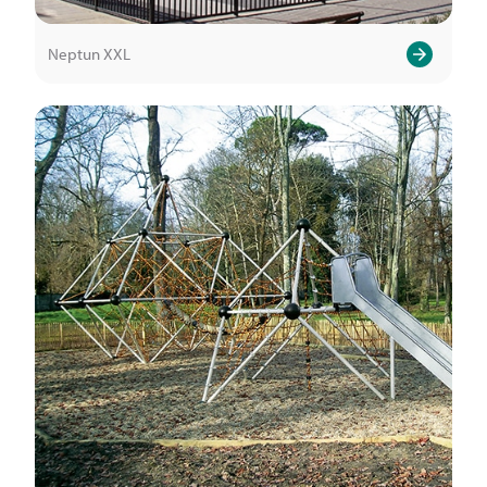
Neptun XXL