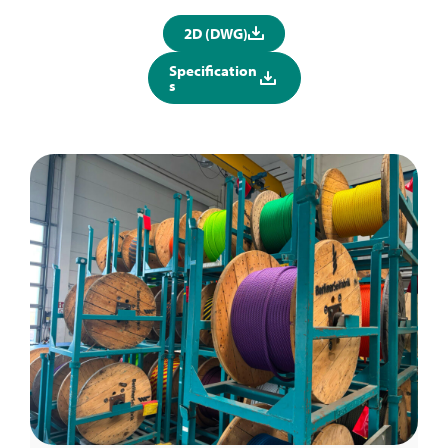
2D (DWG)
Specification
s