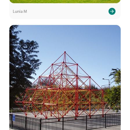
Lunia M