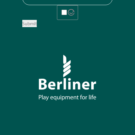
Submit