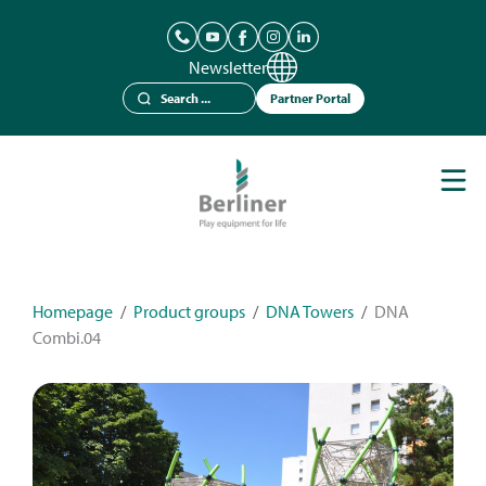
Newsletter
Partner Portal
Play Equipment
Berliner Seilfabrik
References
Catalogues
Homepage
/
Product groups
/
DNA Towers
/
DNA
Combi.04
News
Contact