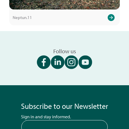
Neptun.11
Follow us
Subscribe to our Newsletter
Sign in and stay informed.