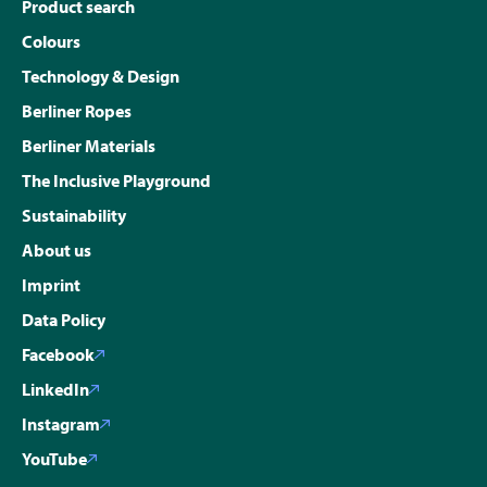
Product search
Colours
Technology & Design
Berliner Ropes
Berliner Materials
The Inclusive Playground
Sustainability
About us
Imprint
Data Policy
Facebook
LinkedIn
Instagram
YouTube