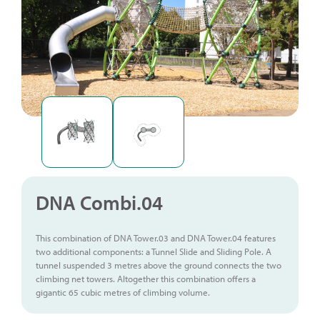
DNA Combi.04
This combination of DNA Tower.03 and DNA Tower.04 features
two additional components: a Tunnel Slide and Sliding Pole. A
tunnel suspended 3 metres above the ground connects the two
climbing net towers. Altogether this combination offers a
gigantic 65 cubic metres of climbing volume.