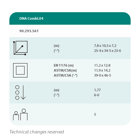
DNA Combi.04
90.293.561
(m)
7,8 x 10,5 x 7,2
('-'')
25-4 x 34-5 x 23-6
EN 1176 (m)
11,2 x 12,8
ASTM/CSA(m)
11,9 x 14,2
ASTM/CSA ('-'')
39-0 x 46-5
(m)
1,77
('-'')
6-0
5
Technical changes reserved