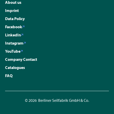
About us
Imprint
Data Policy
Facebook
LinkedIn
Instagram
YouTube
Company Contact
Catalogues
FAQ
© 2026 Berliner Seilfabrik GmbH & Co.