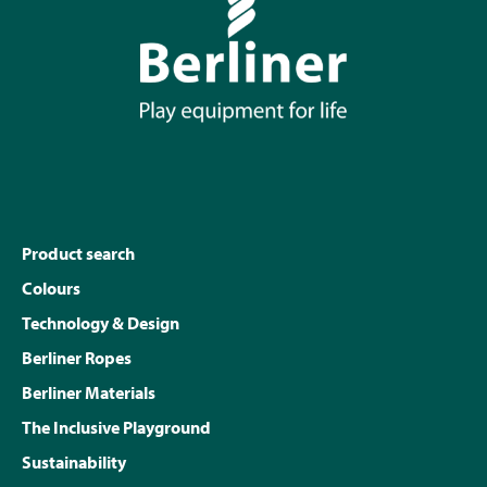
Product search
Colours
Technology & Design
Berliner Ropes
Berliner Materials
The Inclusive Playground
Sustainability