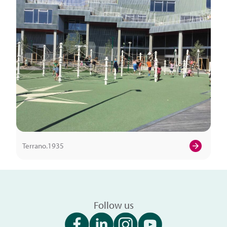
Terrano.1935
Follow us