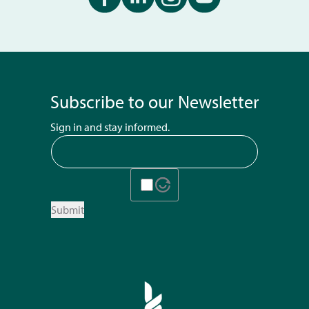
Subscribe to our Newsletter
Sign in and stay informed.
Submit