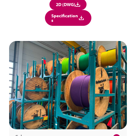
2D (DWG)
Specification
s