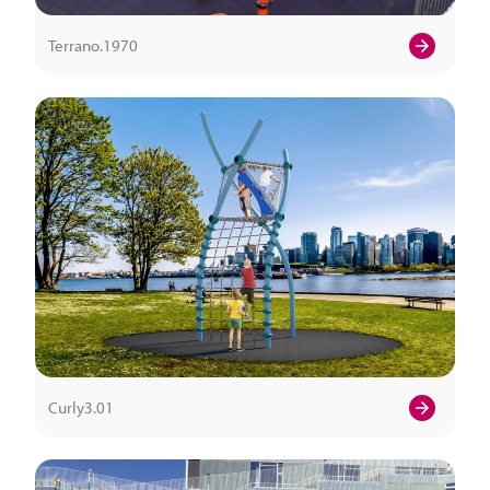
Terrano.1970
Curly3.01