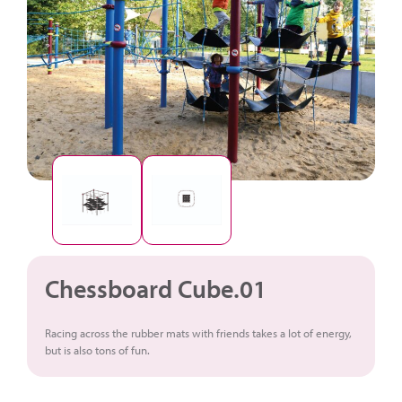
Chessboard Cube.01
Racing across the rubber mats with friends takes a lot of energy,
but is also tons of fun.