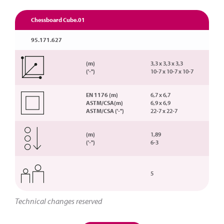
Chessboard Cube.01
95.171.627
(m)
3,3 x 3,3 x 3,3
('-'')
10-7 x 10-7 x 10-7
EN 1176 (m)
6,7 x 6,7
ASTM/CSA(m)
6,9 x 6,9
ASTM/CSA ('-'')
22-7 x 22-7
(m)
1,89
('-'')
6-3
5
Technical changes reserved