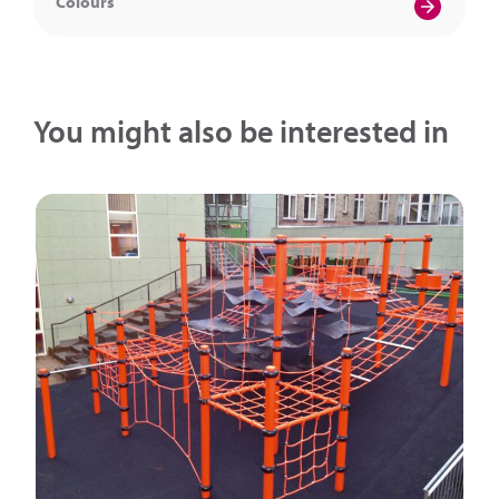
Colours
You might also be interested in