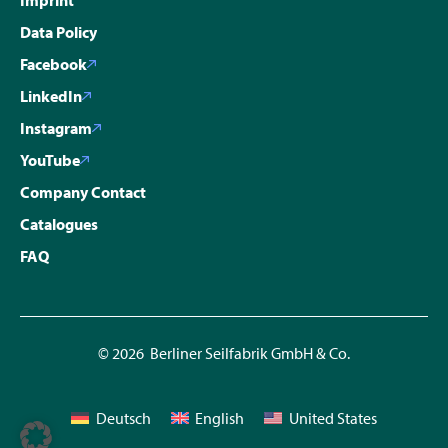
Data Policy
Facebook
LinkedIn
Instagram
YouTube
Company Contact
Catalogues
FAQ
© 2026 Berliner Seilfabrik GmbH & Co.
Deutsch
English
United States