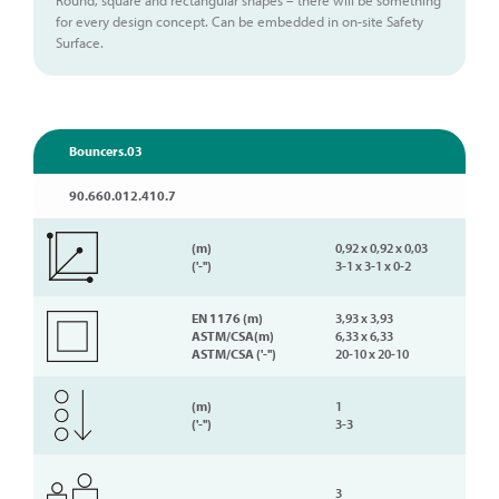
for every design concept. Can be embedded in on-site Safety
Surface.
Bouncers.03
90.660.012.410.7
(m)
0,92 x 0,92 x 0,03
('-'')
3-1 x 3-1 x 0-2
EN 1176 (m)
3,93 x 3,93
ASTM/CSA(m)
6,33 x 6,33
ASTM/CSA ('-'')
20-10 x 20-10
(m)
1
('-'')
3-3
3