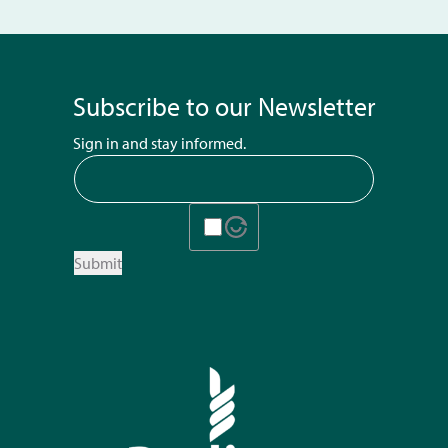
Subscribe to our Newsletter
Sign in and stay informed.
Submit