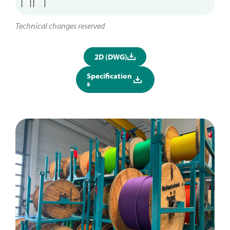
Technical changes reserved
2D (DWG)
Specification
s