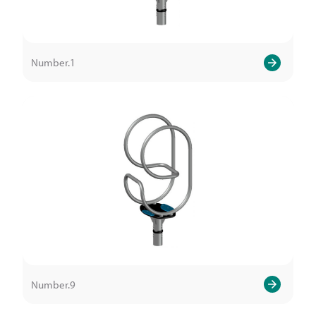
Number.1
Number.9