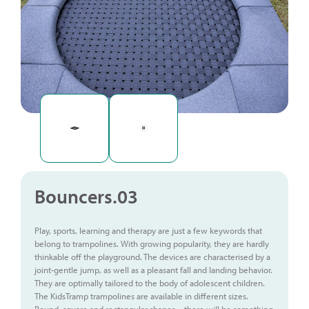
Bouncers.03
Play, sports, learning and therapy are just a few keywords that
belong to trampolines. With growing popularity, they are hardly
thinkable off the playground. The devices are characterised by a
joint-gentle jump, as well as a pleasant fall and landing behavior.
They are optimally tailored to the body of adolescent children.
The KidsTramp trampolines are available in different sizes.
Round, square and rectangular shapes – there will be something