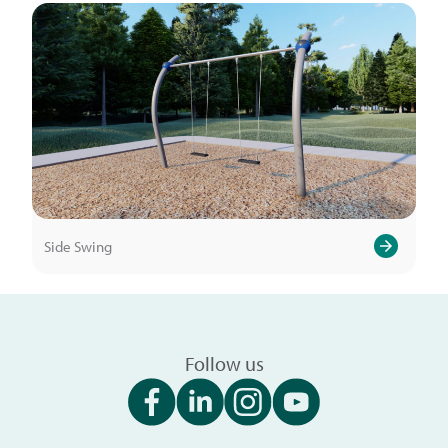
Side Swing
Follow us