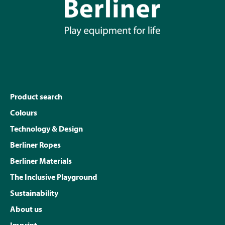
Product search
Colours
Technology & Design
Berliner Ropes
Berliner Materials
The Inclusive Playground
Sustainability
About us
Imprint