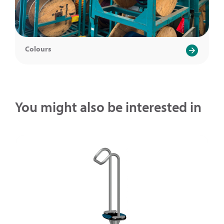
Colours
You might also be interested in