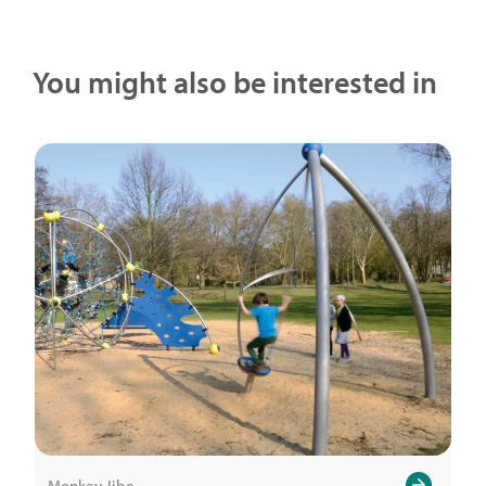
You might also be interested in
Monkey Jibe