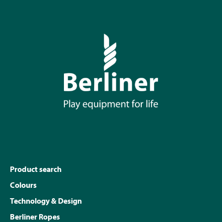
Product search
Colours
Technology & Design
Berliner Ropes