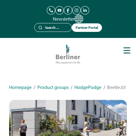
Newsletter
Partner Portal
Play Equipment
Berliner Seilfabrik
References
Catalogues
Homepage
/
Product groups
/
HodgePodge
/
Beetle.03
News
Contact