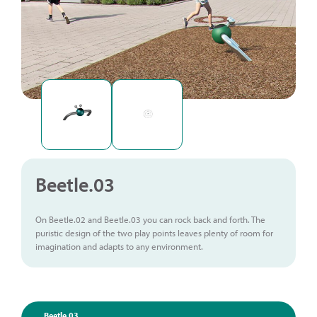
Beetle.03
On Beetle.02 and Beetle.03 you can rock back and forth. The
puristic design of the two play points leaves plenty of room for
imagination and adapts to any environment.
Beetle.03