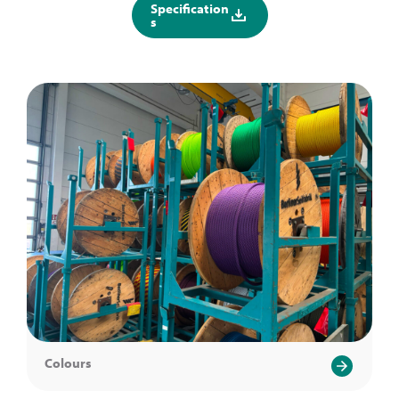
Specification
s
Colours