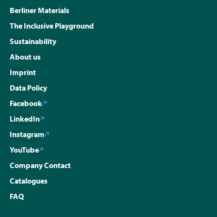
Berliner Materials
The Inclusive Playground
Sustainability
About us
Imprint
Data Policy
Facebook
LinkedIn
Instagram
YouTube
Company Contact
Catalogues
FAQ