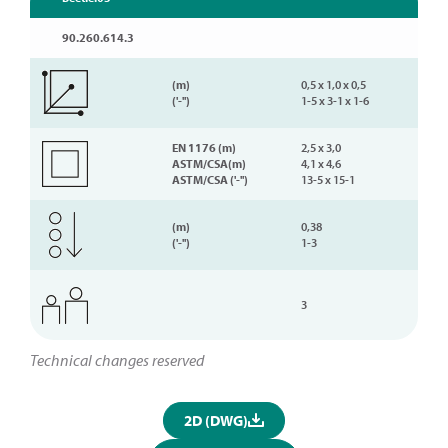
90.260.614.3
(m)
0,5 x 1,0 x 0,5
('-'')
1-5 x 3-1 x 1-6
EN 1176 (m)
2,5 x 3,0
ASTM/CSA(m)
4,1 x 4,6
ASTM/CSA ('-'')
13-5 x 15-1
(m)
0,38
('-'')
1-3
3
Technical changes reserved
2D (DWG)