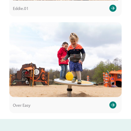
Eddie.01
Over Easy