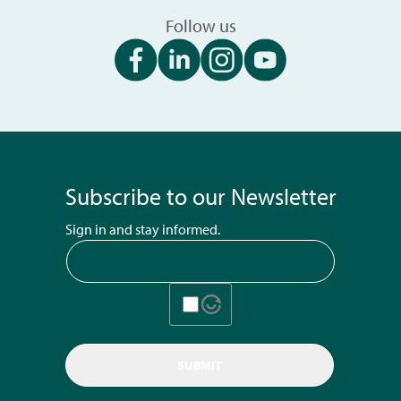
Follow us
Subscribe to our Newsletter
Sign in and stay informed.