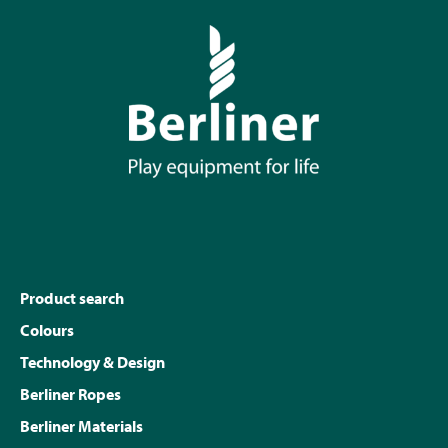
Product search
Colours
Technology & Design
Berliner Ropes
Berliner Materials