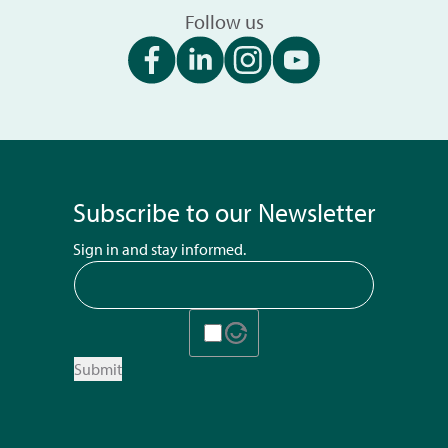
Follow us
Subscribe to our Newsletter
Sign in and stay informed.
Submit