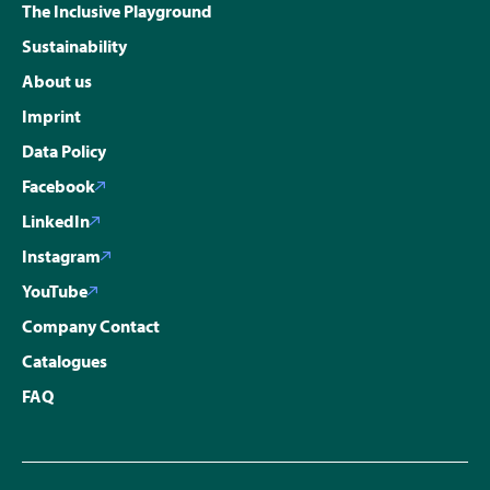
The Inclusive Playground
Sustainability
About us
Imprint
Data Policy
Facebook
LinkedIn
Instagram
YouTube
Company Contact
Catalogues
FAQ